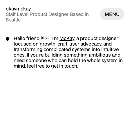
okaymckay
Staff Level Product Designer Based in
MENU
Seattle
Work
Hello friend 👋🏻 I’m
McKay
, a product designer
focused on growth, craft, user advocacy, and
Iris Unification
transforming complicated systems into intuitive
ones. If you're building something ambitious and
Lead Ads Salesforce Integration
need someone who can hold the whole system in
mind, feel free to
get in touch
.
Automated Ad Creation Flow
Subscription & Billing Hub
Podium Script Installation
Website Tools Ecosystem
Creator Studio
12 Moods