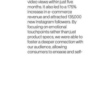
video views within just five
months. It also led to a 175%
increase in e-commerce
revenue and attracted 135,000
new Instagram followers. By
focusing on emotional
touchpoints rather than just
product specs, we were able to
foster a deeper connection with
our audience, allowing
consumers to engage and self-
identify with the brand.