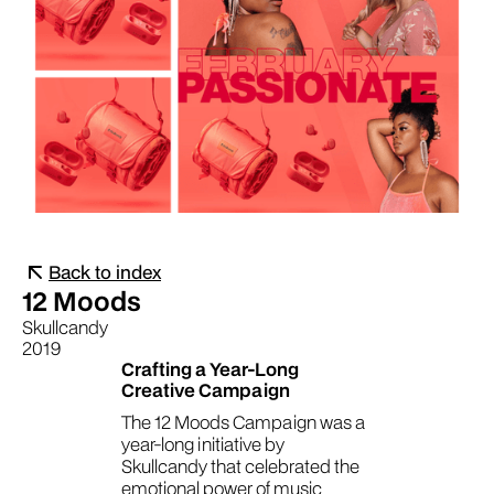
Back to index
12 Moods
Skullcandy
2019
Crafting a Year-Long
Creative Campaign
The 12 Moods Campaign was a
year-long initiative by
Skullcandy that celebrated the
emotional power of music