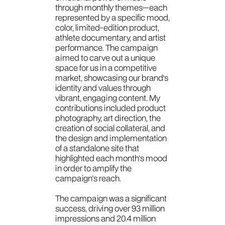
through monthly themes—each
represented by a specific mood,
color, limited-edition product,
athlete documentary, and artist
performance. The campaign
aimed to carve out a unique
space for us in a competitive
market, showcasing our brand's
identity and values through
vibrant, engaging content. My
contributions included product
photography, art direction, the
creation of social collateral, and
the design and implementation
of a standalone site that
highlighted each month's mood
in order to amplify the
campaign's reach.
The campaign was a significant
success, driving over 93 million
impressions and 20.4 million