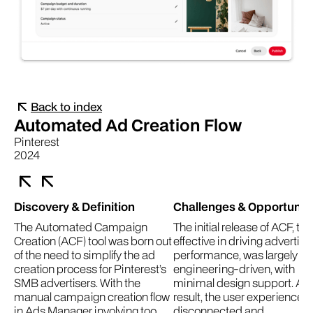
Back to index
Automated Ad Creation Flow
Pinterest
2024
Discovery & Definition
Challenges & Opportuniti
The Automated Campaign
The initial release of ACF, th
Creation (ACF) tool was born out
effective in driving advertise
of the need to simplify the ad
performance, was largely
creation process for Pinterest’s
engineering-driven, with
SMB advertisers. With the
minimal design support. As 
manual campaign creation flow
result, the user experience fe
in Ads Manager involving too
disconnected and