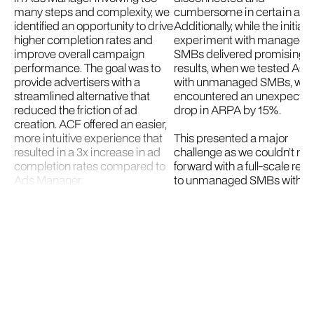
many steps and complexity, we
cumbersome in certain area
identified an opportunity to drive
Additionally, while the initial
higher completion rates and
experiment with managed
improve overall campaign
SMBs delivered promising
performance. The goal was to
results, when we tested AC
provide advertisers with a
with unmanaged SMBs, we
streamlined alternative that
encountered an unexpecte
reduced the friction of ad
drop in ARPA by 15%.
creation. ACF offered an easier,
more intuitive experience that
This presented a major
resulted in a 3x increase in ad
challenge as we couldn’t m
completion rates compared to
forward with a full-scale rel
Ads Manager.
to unmanaged SMBs withou
addressing this issue. Despi
We first launched ACF to sales-
this setback, we recognized
managed SMBs and saw a 14%
opportunity to make ACF m
increase in Average Revenue
efficient. Our team hypothes
Per Advertiser (ARPA), a 16%
that increasing budget defa
increase in Average Revenue
could bring the results more
Per Campaign (ARPC), and a
line with managed SMBs,
33% ad completion rate—far
correcting the ARPA drop, 
surpassing both Ads Manager
delivering a better overall